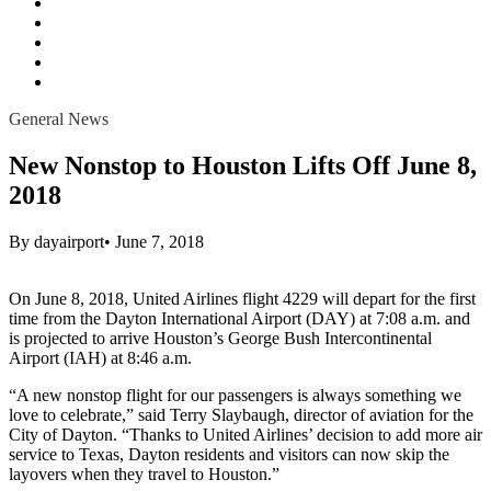
All
content
Passenger Amenity
Parking
General News
Terminal Modernization
General News
New Nonstop to Houston Lifts Off June 8,
2018
By
dayairport
•
June 7, 2018
On June 8, 2018, United Airlines flight 4229 will depart for the first
time from the Dayton International Airport (DAY) at 7:08 a.m. and
is projected to arrive Houston’s George Bush Intercontinental
Airport (IAH) at 8:46 a.m.
“A new nonstop flight for our passengers is always something we
love to celebrate,” said Terry Slaybaugh, director of aviation for the
City of Dayton. “Thanks to United Airlines’ decision to add more air
service to Texas, Dayton residents and visitors can now skip the
layovers when they travel to Houston.”