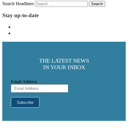
Search Headlines
Stay up-to-date
THE LATEST NEWS
IN YOUR INBOX
Email Address